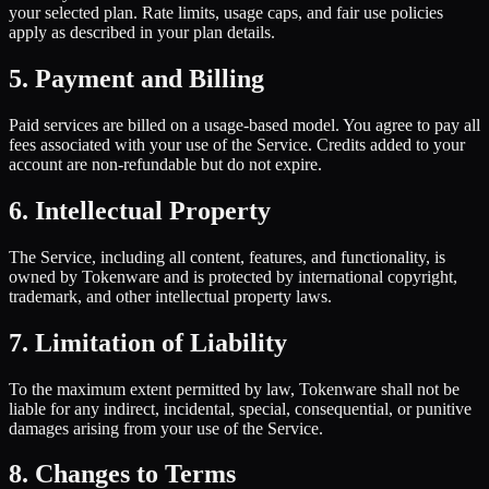
your selected plan. Rate limits, usage caps, and fair use policies
apply as described in your plan details.
5. Payment and Billing
Paid services are billed on a usage-based model. You agree to pay all
fees associated with your use of the Service. Credits added to your
account are non-refundable but do not expire.
6. Intellectual Property
The Service, including all content, features, and functionality, is
owned by Tokenware and is protected by international copyright,
trademark, and other intellectual property laws.
7. Limitation of Liability
To the maximum extent permitted by law, Tokenware shall not be
liable for any indirect, incidental, special, consequential, or punitive
damages arising from your use of the Service.
8. Changes to Terms