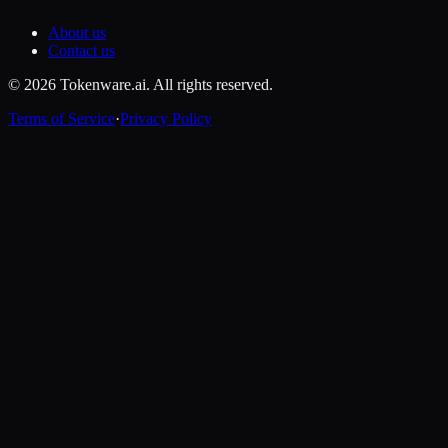
About us
Contact us
© 2026 Tokenware.ai. All rights reserved.
Terms of Service
·
Privacy Policy