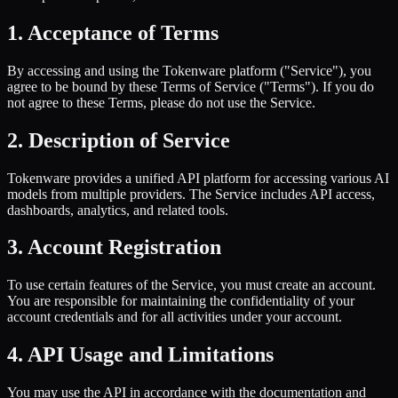
1. Acceptance of Terms
By accessing and using the Tokenware platform ("Service"), you
agree to be bound by these Terms of Service ("Terms"). If you do
not agree to these Terms, please do not use the Service.
2. Description of Service
Tokenware provides a unified API platform for accessing various AI
models from multiple providers. The Service includes API access,
dashboards, analytics, and related tools.
3. Account Registration
To use certain features of the Service, you must create an account.
You are responsible for maintaining the confidentiality of your
account credentials and for all activities under your account.
4. API Usage and Limitations
You may use the API in accordance with the documentation and