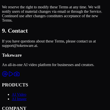
We reserve the right to modify these Terms at any time. We will
notify users of material changes via email or through the Service.
Continued use after changes constitutes acceptance of the new
Terms.
9. Contact
If you have questions about these Terms, please contact us at
support@tokenware.ai.
Tokeware
An all-in-one AI video platform for businesses and creators.
PRODUCTS
AI Video
AI Image
COMPANY