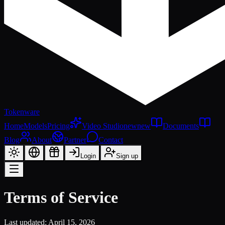
Tokenware
Home
Models
Pricing
Video Studio
new
new
Documents
Blog
About
Partner
Contact
Login
Sign up
Terms of Service
Last updated
: April 15, 2026